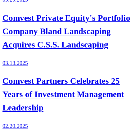
Comvest Private Equity's Portfolio
Company Bland Landscaping
Acquires C.S.S. Landscaping
03.13.2025
Comvest Partners Celebrates 25
Years of Investment Management
Leadership
02.20.2025