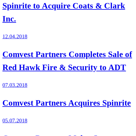
Spinrite to Acquire Coats & Clark
Inc.
12.04.2018
Comvest Partners Completes Sale of
Red Hawk Fire & Security to ADT
07.03.2018
Comvest Partners Acquires Spinrite
05.07.2018