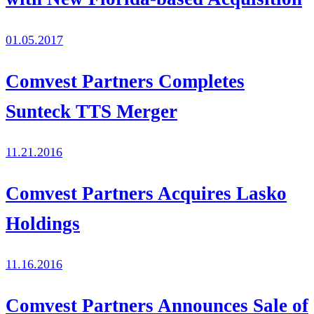
01.05.2017
Comvest Partners Completes
Sunteck TTS Merger
11.21.2016
Comvest Partners Acquires Lasko
Holdings
11.16.2016
Comvest Partners Announces Sale of