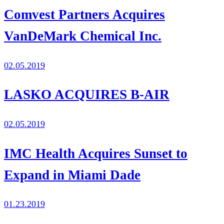
Comvest Partners Acquires
VanDeMark Chemical Inc.
02.05.2019
LASKO ACQUIRES B-AIR
02.05.2019
IMC Health Acquires Sunset to
Expand in Miami Dade
01.23.2019