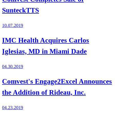
SunteckTTS
10.07.2019
IMC Health Acquires Carlos
Iglesias, MD in Miami Dade
04.30.2019
Comvest's Engage2Excel Announces
the Addition of Rideau, Inc.
04.23.2019