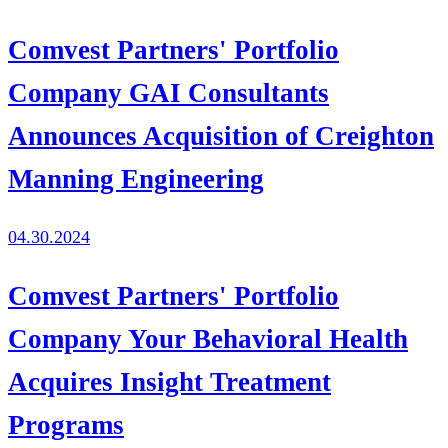
Comvest Partners' Portfolio
Company GAI Consultants
Announces Acquisition of Creighton
Manning Engineering
04.30.2024
Comvest Partners' Portfolio
Company Your Behavioral Health
Acquires Insight Treatment
Programs