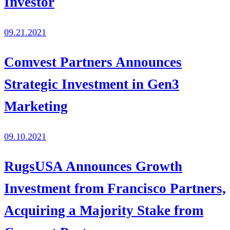
Investor
09.21.2021
Comvest Partners Announces
Strategic Investment in Gen3
Marketing
09.10.2021
RugsUSA Announces Growth
Investment from Francisco Partners,
Acquiring a Majority Stake from