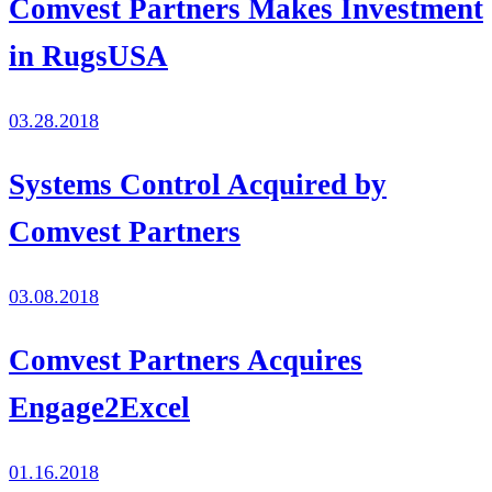
Comvest Partners Makes Investment
in RugsUSA
03.28.2018
Systems Control Acquired by
Comvest Partners
03.08.2018
Comvest Partners Acquires
Engage2Excel
01.16.2018