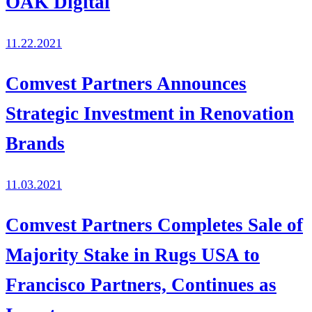
OAK Digital
11.22.2021
Comvest Partners Announces
Strategic Investment in Renovation
Brands
11.03.2021
Comvest Partners Completes Sale of
Majority Stake in Rugs USA to
Francisco Partners, Continues as