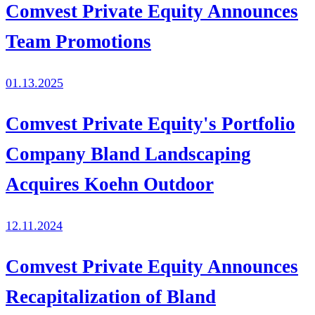
Comvest Private Equity Announces
Team Promotions
01.13.2025
Comvest Private Equity's Portfolio
Company Bland Landscaping
Acquires Koehn Outdoor
12.11.2024
Comvest Private Equity Announces
Recapitalization of Bland