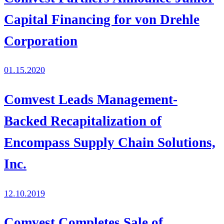
Capital Financing for von Drehle
Corporation
01.15.2020
Comvest Leads Management-
Backed Recapitalization of
Encompass Supply Chain Solutions,
Inc.
12.10.2019
Comvest Completes Sale of