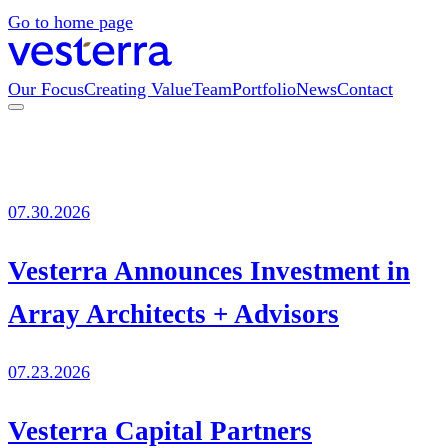
Go to home page
Our Focus
Creating Value
Team
Portfolio
News
Contact
07.30.2026
Vesterra Announces Investment in
Array Architects + Advisors
07.23.2026
Vesterra Capital Partners