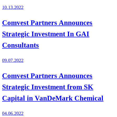
10.13.2022
Comvest Partners Announces
Strategic Investment In GAI
Consultants
09.07.2022
Comvest Partners Announces
Strategic Investment from SK
Capital in VanDeMark Chemical
04.06.2022