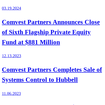
03.19.2024
Comvest Partners Announces Close
of Sixth Flagship Private Equity
Fund at $881 Million
12.13.2023
Comvest Partners Completes Sale of
Systems Control to Hubbell
11.06.2023