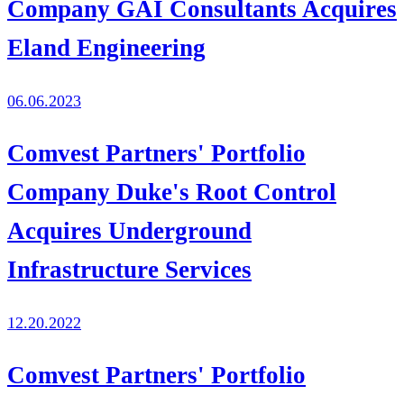
Company GAI Consultants Acquires
Eland Engineering
06.06.2023
Comvest Partners' Portfolio
Company Duke's Root Control
Acquires Underground
Infrastructure Services
12.20.2022
Comvest Partners' Portfolio