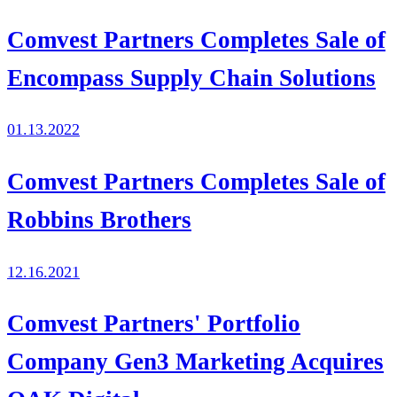
Comvest Partners Completes Sale of
Encompass Supply Chain Solutions
01.13.2022
Comvest Partners Completes Sale of
Robbins Brothers
12.16.2021
Comvest Partners' Portfolio
Company Gen3 Marketing Acquires