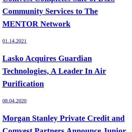
Community Services to The
MENTOR Network
01.14.2021
Lasko Acquires Guardian
Technologies, A Leader In Air
Purification
08.04.2020
Morgan Stanley Private Credit and
Comvest Partners Announce Junior