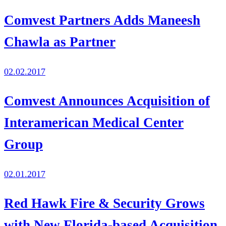
Comvest Partners Adds Maneesh
Chawla as Partner
02.02.2017
Comvest Announces Acquisition of
Interamerican Medical Center
Group
02.01.2017
Red Hawk Fire & Security Grows
with New Florida-based Acquisition