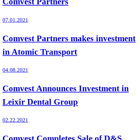
Comvest Partners
07.01.2021
Comvest Partners makes investment
in Atomic Transport
04.08.2021
Comvest Announces Investment in
Leixir Dental Group
02.22.2021
Comvest Completes Sale of D&S