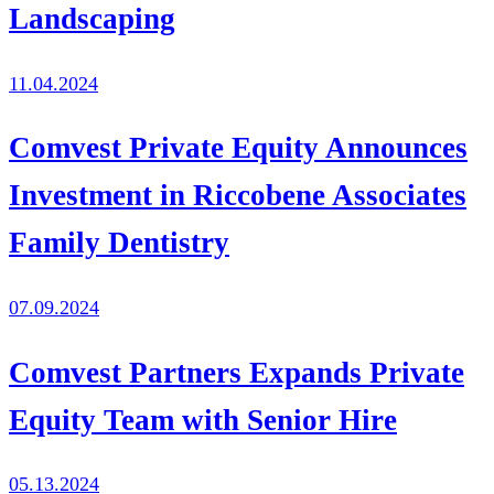
Landscaping
11.04.2024
Comvest Private Equity Announces
Investment in Riccobene Associates
Family Dentistry
07.09.2024
Comvest Partners Expands Private
Equity Team with Senior Hire
05.13.2024