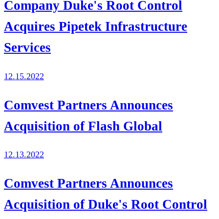
Company Duke's Root Control
Acquires Pipetek Infrastructure
Services
12.15.2022
Comvest Partners Announces
Acquisition of Flash Global
12.13.2022
Comvest Partners Announces
Acquisition of Duke's Root Control