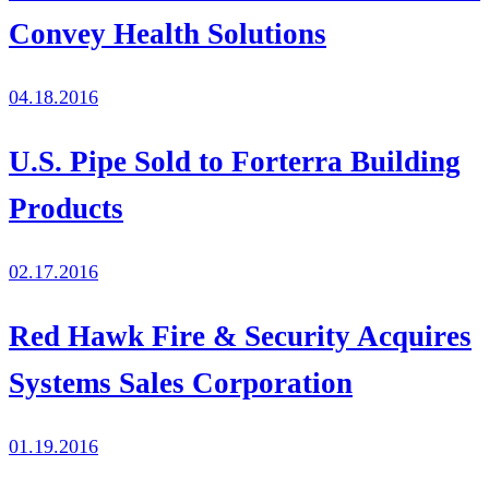
Convey Health Solutions
04.18.2016
U.S. Pipe Sold to Forterra Building
Products
02.17.2016
Red Hawk Fire & Security Acquires
Systems Sales Corporation
01.19.2016