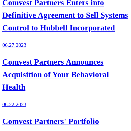
Comvest Partners Enters into
Definitive Agreement to Sell Systems
Control to Hubbell Incorporated
06.27.2023
Comvest Partners Announces
Acquisition of Your Behavioral
Health
06.22.2023
Comvest Partners' Portfolio