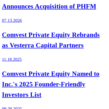
Announces Acquisition of PHFM
07.13.2026
Comvest Private Equity Rebrands
as Vesterra Capital Partners
11.18.2025
Comvest Private Equity Named to
Inc.'s 2025 Founder-Friendly
Investors List
09.29.2025