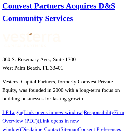
Comvest Partners Acquires D&S
Community Services
360 S. Rosemary Ave., Suite 1700
West Palm Beach, FL 33401
Vesterra Capital Partners, formerly Comvest Private
Equity, was founded in 2000 with a long-term focus on
building businesses for lasting growth.
LP Login
(Link opens in new window)
Responsibility
Firm
Overview (PDF)
(Link opens in new
window)
Disclaimer
Contact
Sitemap
Consent Preferences