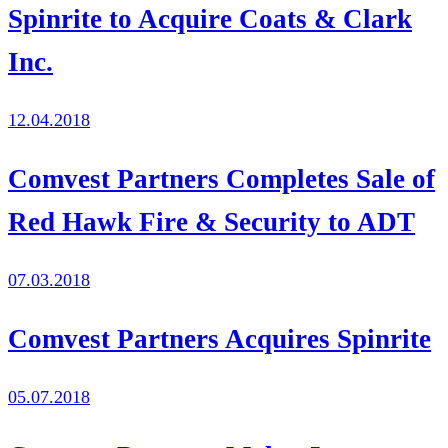
Spinrite to Acquire Coats & Clark
Inc.
12.04.2018
Comvest Partners Completes Sale of
Red Hawk Fire & Security to ADT
07.03.2018
Comvest Partners Acquires Spinrite
05.07.2018