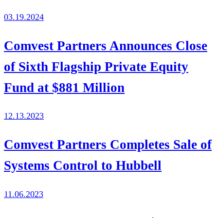
03.19.2024
Comvest Partners Announces Close
of Sixth Flagship Private Equity
Fund at $881 Million
12.13.2023
Comvest Partners Completes Sale of
Systems Control to Hubbell
11.06.2023