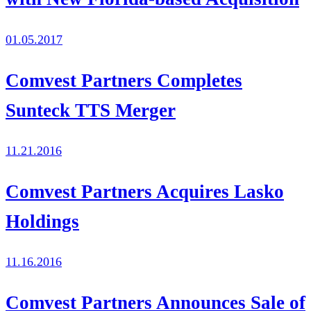
01.05.2017
Comvest Partners Completes
Sunteck TTS Merger
11.21.2016
Comvest Partners Acquires Lasko
Holdings
11.16.2016
Comvest Partners Announces Sale of