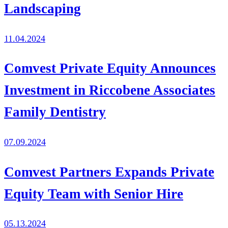
Landscaping
11.04.2024
Comvest Private Equity Announces
Investment in Riccobene Associates
Family Dentistry
07.09.2024
Comvest Partners Expands Private
Equity Team with Senior Hire
05.13.2024