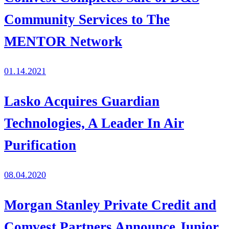
Community Services to The
MENTOR Network
01.14.2021
Lasko Acquires Guardian
Technologies, A Leader In Air
Purification
08.04.2020
Morgan Stanley Private Credit and
Comvest Partners Announce Junior