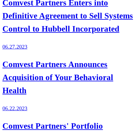
Comvest Partners Enters into
Definitive Agreement to Sell Systems
Control to Hubbell Incorporated
06.27.2023
Comvest Partners Announces
Acquisition of Your Behavioral
Health
06.22.2023
Comvest Partners' Portfolio