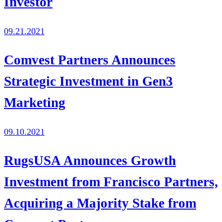
Investor
09.21.2021
Comvest Partners Announces
Strategic Investment in Gen3
Marketing
09.10.2021
RugsUSA Announces Growth
Investment from Francisco Partners,
Acquiring a Majority Stake from