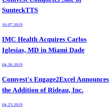
SunteckTTS
10.07.2019
IMC Health Acquires Carlos
Iglesias, MD in Miami Dade
04.30.2019
Comvest's Engage2Excel Announces
the Addition of Rideau, Inc.
04.23.2019