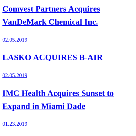
Comvest Partners Acquires
VanDeMark Chemical Inc.
02.05.2019
LASKO ACQUIRES B-AIR
02.05.2019
IMC Health Acquires Sunset to
Expand in Miami Dade
01.23.2019