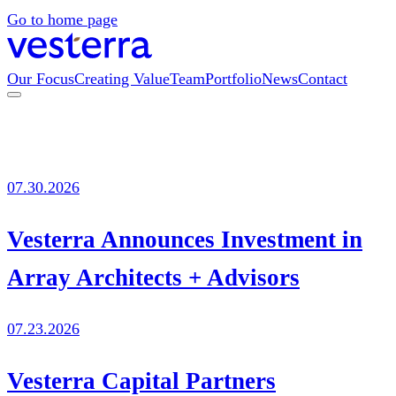
Go to home page
Our Focus
Creating Value
Team
Portfolio
News
Contact
07.30.2026
Vesterra Announces Investment in
Array Architects + Advisors
07.23.2026
Vesterra Capital Partners