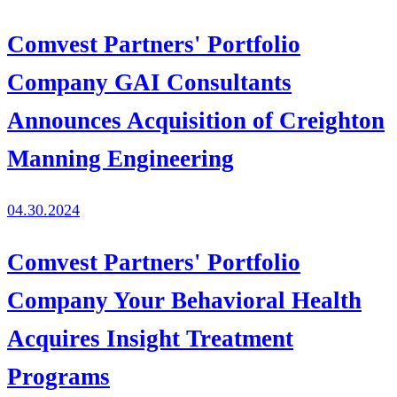
Comvest Partners' Portfolio
Company GAI Consultants
Announces Acquisition of Creighton
Manning Engineering
04.30.2024
Comvest Partners' Portfolio
Company Your Behavioral Health
Acquires Insight Treatment
Programs