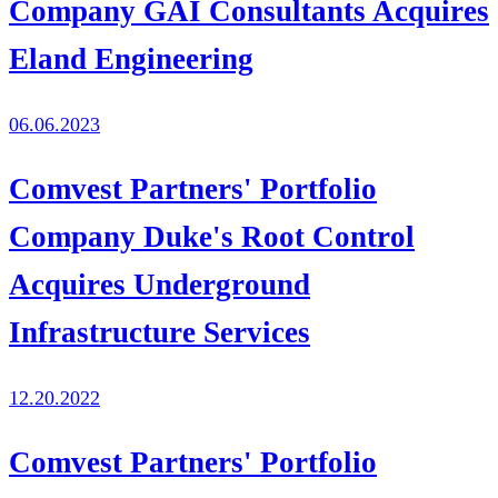
Company GAI Consultants Acquires
Eland Engineering
06.06.2023
Comvest Partners' Portfolio
Company Duke's Root Control
Acquires Underground
Infrastructure Services
12.20.2022
Comvest Partners' Portfolio