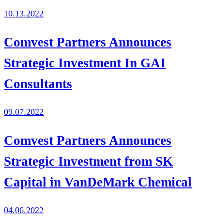
10.13.2022
Comvest Partners Announces
Strategic Investment In GAI
Consultants
09.07.2022
Comvest Partners Announces
Strategic Investment from SK
Capital in VanDeMark Chemical
04.06.2022