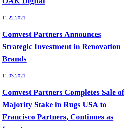
OAK Digital
11.22.2021
Comvest Partners Announces
Strategic Investment in Renovation
Brands
11.03.2021
Comvest Partners Completes Sale of
Majority Stake in Rugs USA to
Francisco Partners, Continues as