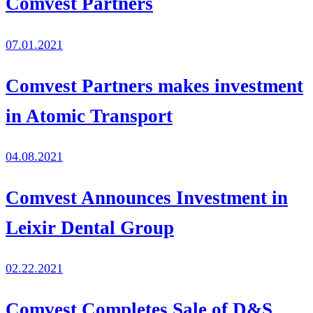
Comvest Partners
07.01.2021
Comvest Partners makes investment
in Atomic Transport
04.08.2021
Comvest Announces Investment in
Leixir Dental Group
02.22.2021
Comvest Completes Sale of D&S