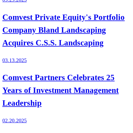
Comvest Private Equity's Portfolio
Company Bland Landscaping
Acquires C.S.S. Landscaping
03.13.2025
Comvest Partners Celebrates 25
Years of Investment Management
Leadership
02.20.2025