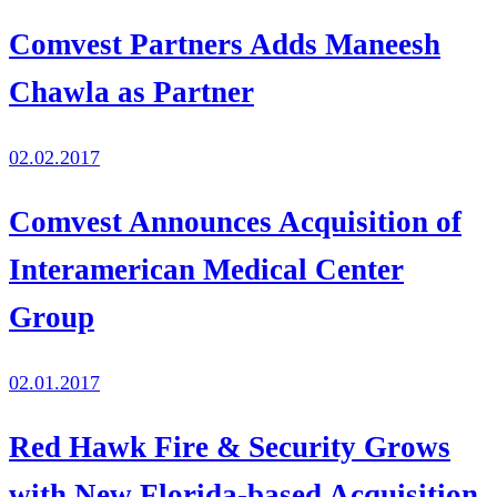
Comvest Partners Adds Maneesh
Chawla as Partner
02.02.2017
Comvest Announces Acquisition of
Interamerican Medical Center
Group
02.01.2017
Red Hawk Fire & Security Grows
with New Florida-based Acquisition