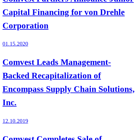
Capital Financing for von Drehle
Corporation
01.15.2020
Comvest Leads Management-
Backed Recapitalization of
Encompass Supply Chain Solutions,
Inc.
12.10.2019
Comvest Completes Sale of