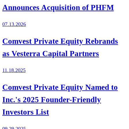
Announces Acquisition of PHFM
07.13.2026
Comvest Private Equity Rebrands
as Vesterra Capital Partners
11.18.2025
Comvest Private Equity Named to
Inc.'s 2025 Founder-Friendly
Investors List
09.29.2025