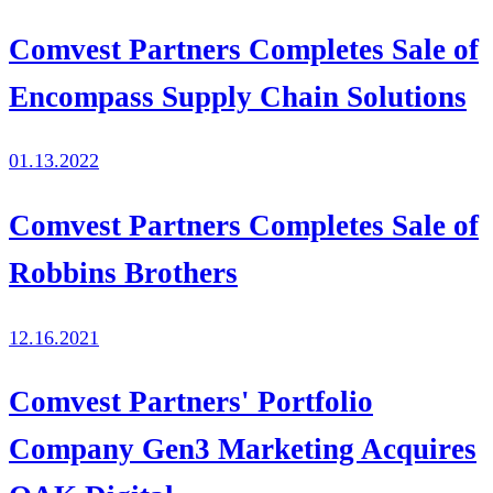
Comvest Partners Completes Sale of
Encompass Supply Chain Solutions
01.13.2022
Comvest Partners Completes Sale of
Robbins Brothers
12.16.2021
Comvest Partners' Portfolio
Company Gen3 Marketing Acquires