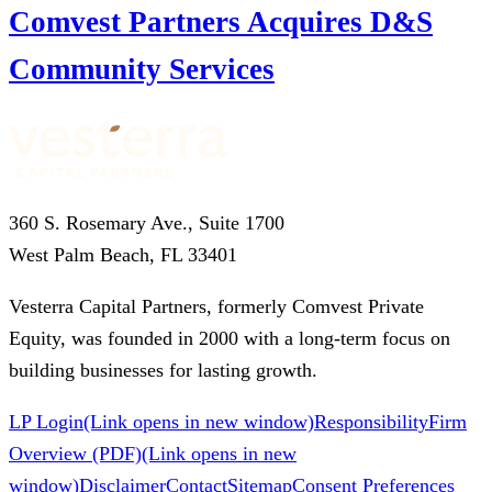
Comvest Partners Acquires D&S
Community Services
360 S. Rosemary Ave., Suite 1700
West Palm Beach, FL 33401
Vesterra Capital Partners, formerly Comvest Private
Equity, was founded in 2000 with a long-term focus on
building businesses for lasting growth.
LP Login
(Link opens in new window)
Responsibility
Firm
Overview (PDF)
(Link opens in new
window)
Disclaimer
Contact
Sitemap
Consent Preferences