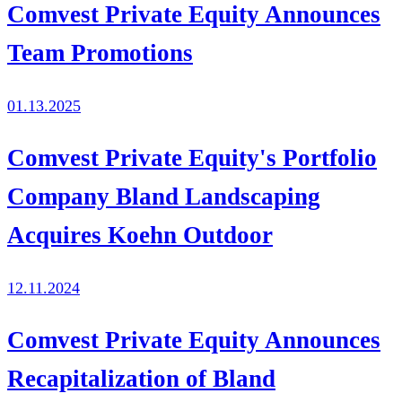
Comvest Private Equity Announces
Team Promotions
01.13.2025
Comvest Private Equity's Portfolio
Company Bland Landscaping
Acquires Koehn Outdoor
12.11.2024
Comvest Private Equity Announces
Recapitalization of Bland