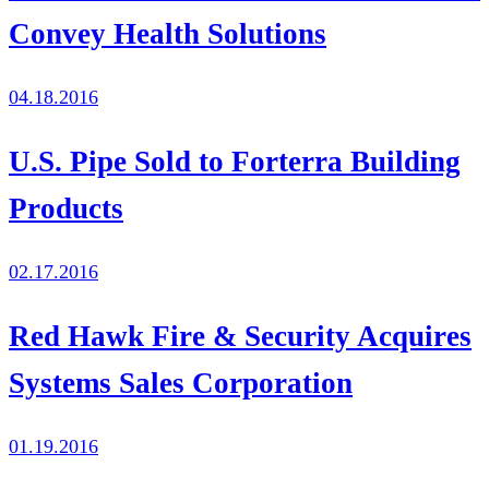
Convey Health Solutions
04.18.2016
U.S. Pipe Sold to Forterra Building
Products
02.17.2016
Red Hawk Fire & Security Acquires
Systems Sales Corporation
01.19.2016