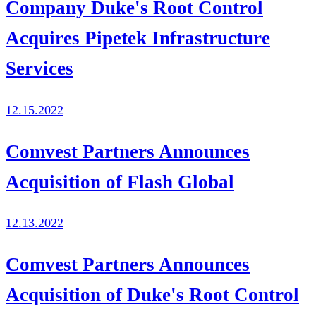
Company Duke's Root Control
Acquires Pipetek Infrastructure
Services
12.15.2022
Comvest Partners Announces
Acquisition of Flash Global
12.13.2022
Comvest Partners Announces
Acquisition of Duke's Root Control