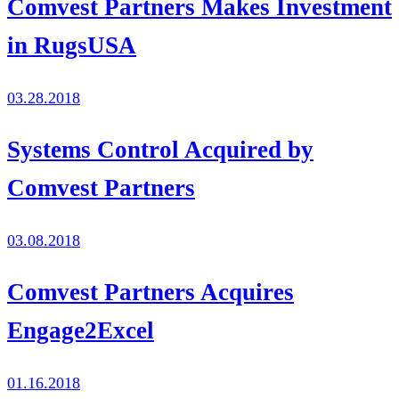
Comvest Partners Makes Investment
in RugsUSA
03.28.2018
Systems Control Acquired by
Comvest Partners
03.08.2018
Comvest Partners Acquires
Engage2Excel
01.16.2018