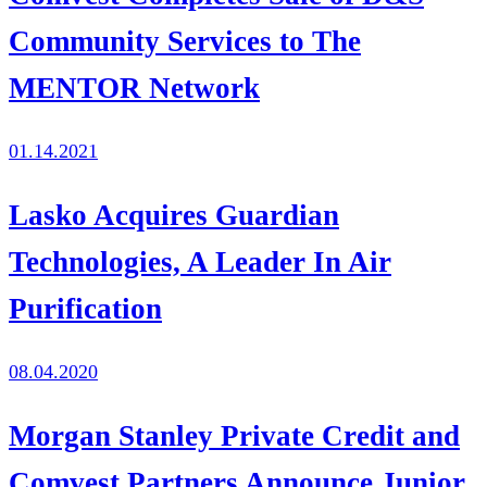
Community Services to The
MENTOR Network
01.14.2021
Lasko Acquires Guardian
Technologies, A Leader In Air
Purification
08.04.2020
Morgan Stanley Private Credit and
Comvest Partners Announce Junior