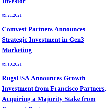
Investor
09.21.2021
Comvest Partners Announces
Strategic Investment in Gen3
Marketing
09.10.2021
RugsUSA Announces Growth
Investment from Francisco Partners,
Acquiring a Majority Stake from