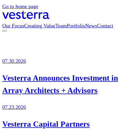
Go to home page
Our Focus
Creating Value
Team
Portfolio
News
Contact
07.30.2026
Vesterra Announces Investment in
Array Architects + Advisors
07.23.2026
Vesterra Capital Partners