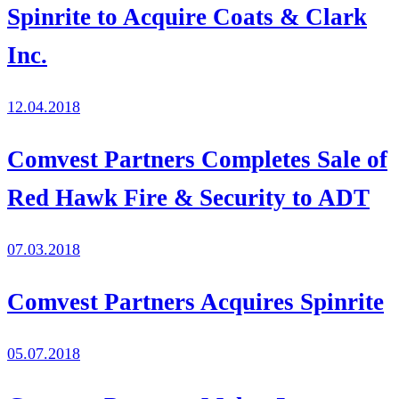
Spinrite to Acquire Coats & Clark
Inc.
12.04.2018
Comvest Partners Completes Sale of
Red Hawk Fire & Security to ADT
07.03.2018
Comvest Partners Acquires Spinrite
05.07.2018