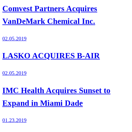
Comvest Partners Acquires
VanDeMark Chemical Inc.
02.05.2019
LASKO ACQUIRES B-AIR
02.05.2019
IMC Health Acquires Sunset to
Expand in Miami Dade
01.23.2019