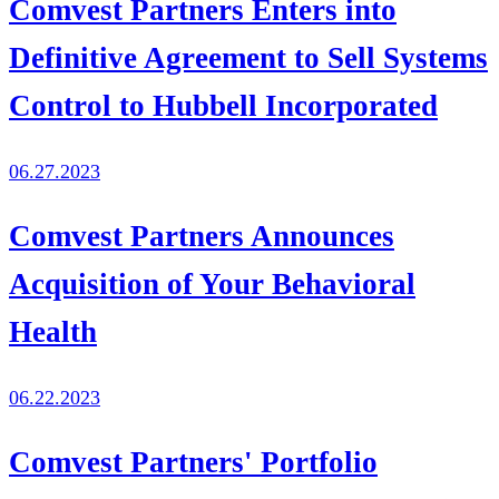
Comvest Partners Enters into
Definitive Agreement to Sell Systems
Control to Hubbell Incorporated
06.27.2023
Comvest Partners Announces
Acquisition of Your Behavioral
Health
06.22.2023
Comvest Partners' Portfolio