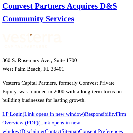
Comvest Partners Acquires D&S
Community Services
360 S. Rosemary Ave., Suite 1700
West Palm Beach, FL 33401
Vesterra Capital Partners, formerly Comvest Private
Equity, was founded in 2000 with a long-term focus on
building businesses for lasting growth.
LP Login
(Link opens in new window)
Responsibility
Firm
Overview (PDF)
(Link opens in new
window)
Disclaimer
Contact
Sitemap
Consent Preferences