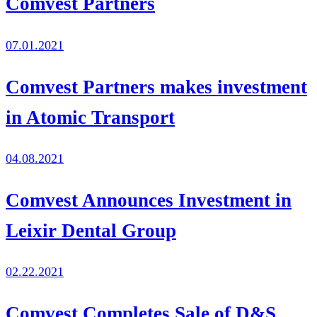
Comvest Partners
07.01.2021
Comvest Partners makes investment
in Atomic Transport
04.08.2021
Comvest Announces Investment in
Leixir Dental Group
02.22.2021
Comvest Completes Sale of D&S