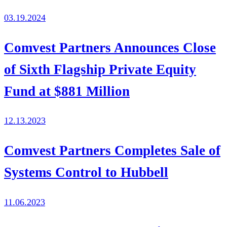
03.19.2024
Comvest Partners Announces Close
of Sixth Flagship Private Equity
Fund at $881 Million
12.13.2023
Comvest Partners Completes Sale of
Systems Control to Hubbell
11.06.2023