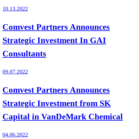
10.13.2022
Comvest Partners Announces
Strategic Investment In GAI
Consultants
09.07.2022
Comvest Partners Announces
Strategic Investment from SK
Capital in VanDeMark Chemical
04.06.2022