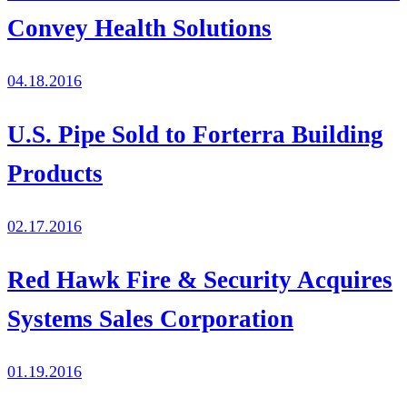
Convey Health Solutions
04.18.2016
U.S. Pipe Sold to Forterra Building
Products
02.17.2016
Red Hawk Fire & Security Acquires
Systems Sales Corporation
01.19.2016