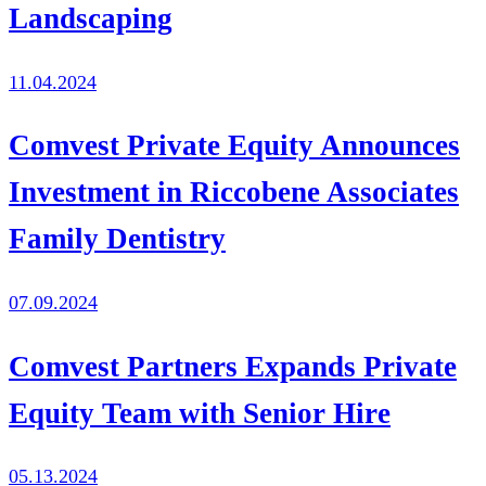
Landscaping
11.04.2024
Comvest Private Equity Announces
Investment in Riccobene Associates
Family Dentistry
07.09.2024
Comvest Partners Expands Private
Equity Team with Senior Hire
05.13.2024