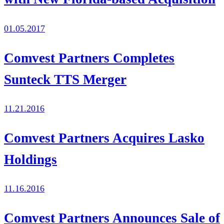
01.05.2017
Comvest Partners Completes
Sunteck TTS Merger
11.21.2016
Comvest Partners Acquires Lasko
Holdings
11.16.2016
Comvest Partners Announces Sale of