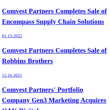
Comvest Partners Completes Sale of
Encompass Supply Chain Solutions
01.13.2022
Comvest Partners Completes Sale of
Robbins Brothers
12.16.2021
Comvest Partners' Portfolio
Company Gen3 Marketing Acquires