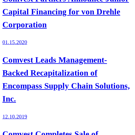
Capital Financing for von Drehle
Corporation
01.15.2020
Comvest Leads Management-
Backed Recapitalization of
Encompass Supply Chain Solutions,
Inc.
12.10.2019
Comvest Completes Sale of