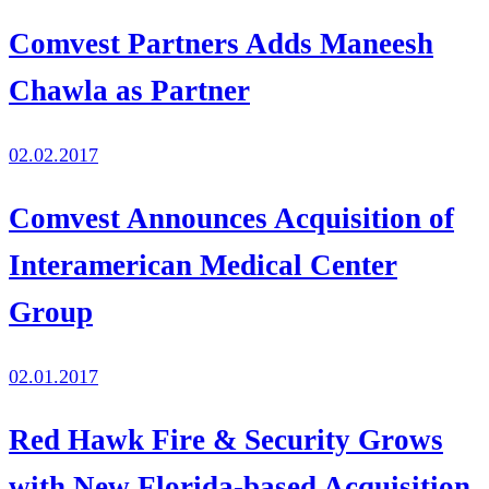
Comvest Partners Adds Maneesh
Chawla as Partner
02.02.2017
Comvest Announces Acquisition of
Interamerican Medical Center
Group
02.01.2017
Red Hawk Fire & Security Grows
with New Florida-based Acquisition