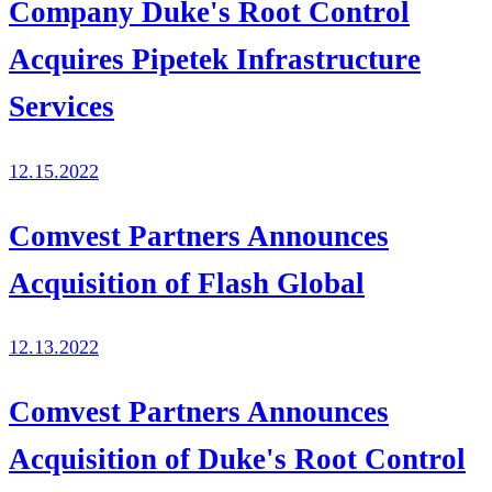
Company Duke's Root Control
Acquires Pipetek Infrastructure
Services
12.15.2022
Comvest Partners Announces
Acquisition of Flash Global
12.13.2022
Comvest Partners Announces
Acquisition of Duke's Root Control