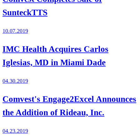
SunteckTTS
10.07.2019
IMC Health Acquires Carlos
Iglesias, MD in Miami Dade
04.30.2019
Comvest's Engage2Excel Announces
the Addition of Rideau, Inc.
04.23.2019