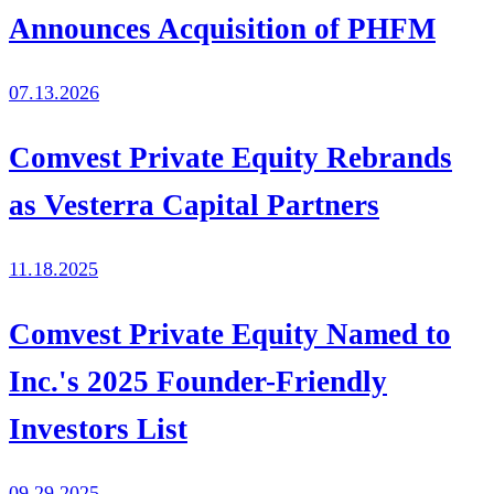
Announces Acquisition of PHFM
07.13.2026
Comvest Private Equity Rebrands
as Vesterra Capital Partners
11.18.2025
Comvest Private Equity Named to
Inc.'s 2025 Founder-Friendly
Investors List
09.29.2025