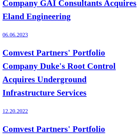
Company GAI Consultants Acquires
Eland Engineering
06.06.2023
Comvest Partners' Portfolio
Company Duke's Root Control
Acquires Underground
Infrastructure Services
12.20.2022
Comvest Partners' Portfolio