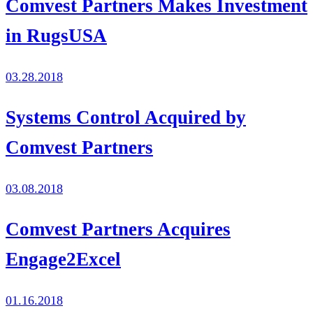
Comvest Partners Makes Investment
in RugsUSA
03.28.2018
Systems Control Acquired by
Comvest Partners
03.08.2018
Comvest Partners Acquires
Engage2Excel
01.16.2018