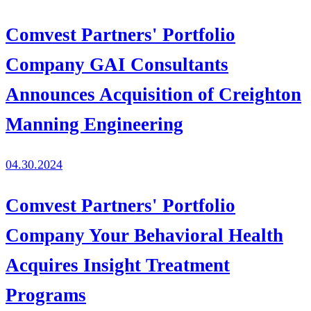
Comvest Partners' Portfolio
Company GAI Consultants
Announces Acquisition of Creighton
Manning Engineering
04.30.2024
Comvest Partners' Portfolio
Company Your Behavioral Health
Acquires Insight Treatment
Programs