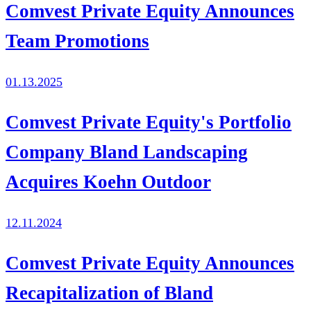
Comvest Private Equity Announces
Team Promotions
01.13.2025
Comvest Private Equity's Portfolio
Company Bland Landscaping
Acquires Koehn Outdoor
12.11.2024
Comvest Private Equity Announces
Recapitalization of Bland