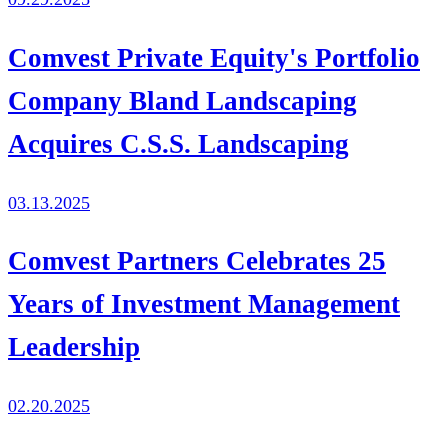
Comvest Private Equity's Portfolio
Company Bland Landscaping
Acquires C.S.S. Landscaping
03.13.2025
Comvest Partners Celebrates 25
Years of Investment Management
Leadership
02.20.2025