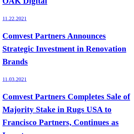
OAK Digital
11.22.2021
Comvest Partners Announces
Strategic Investment in Renovation
Brands
11.03.2021
Comvest Partners Completes Sale of
Majority Stake in Rugs USA to
Francisco Partners, Continues as