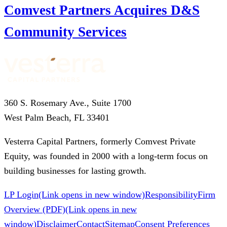
Comvest Partners Acquires D&S
Community Services
360 S. Rosemary Ave., Suite 1700
West Palm Beach, FL 33401
Vesterra Capital Partners, formerly Comvest Private
Equity, was founded in 2000 with a long-term focus on
building businesses for lasting growth.
LP Login
(Link opens in new window)
Responsibility
Firm
Overview (PDF)
(Link opens in new
window)
Disclaimer
Contact
Sitemap
Consent Preferences