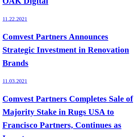
OAK Digital
11.22.2021
Comvest Partners Announces
Strategic Investment in Renovation
Brands
11.03.2021
Comvest Partners Completes Sale of
Majority Stake in Rugs USA to
Francisco Partners, Continues as