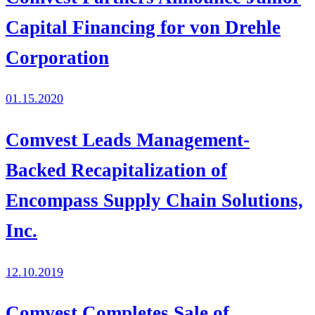
Capital Financing for von Drehle
Corporation
01.15.2020
Comvest Leads Management-
Backed Recapitalization of
Encompass Supply Chain Solutions,
Inc.
12.10.2019
Comvest Completes Sale of