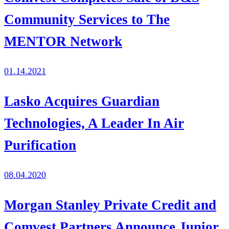
Community Services to The
MENTOR Network
01.14.2021
Lasko Acquires Guardian
Technologies, A Leader In Air
Purification
08.04.2020
Morgan Stanley Private Credit and
Comvest Partners Announce Junior