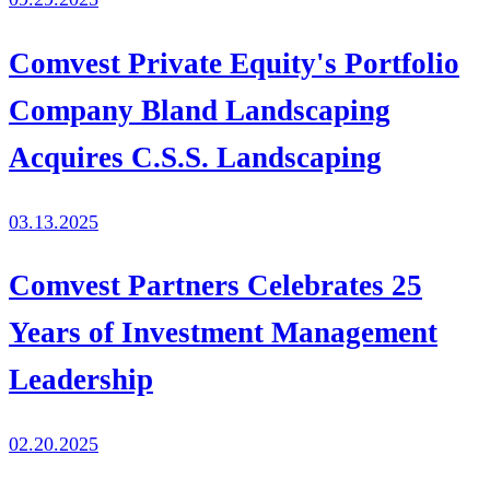
Comvest Private Equity's Portfolio
Company Bland Landscaping
Acquires C.S.S. Landscaping
03.13.2025
Comvest Partners Celebrates 25
Years of Investment Management
Leadership
02.20.2025