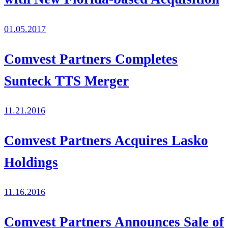
01.05.2017
Comvest Partners Completes
Sunteck TTS Merger
11.21.2016
Comvest Partners Acquires Lasko
Holdings
11.16.2016
Comvest Partners Announces Sale of