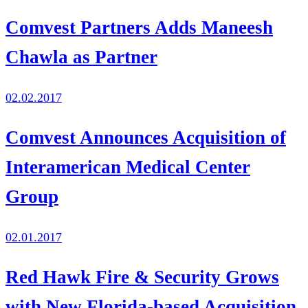
Comvest Partners Adds Maneesh
Chawla as Partner
02.02.2017
Comvest Announces Acquisition of
Interamerican Medical Center
Group
02.01.2017
Red Hawk Fire & Security Grows
with New Florida-based Acquisition