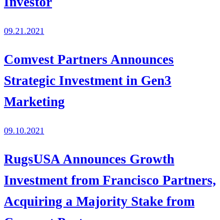
Investor
09.21.2021
Comvest Partners Announces
Strategic Investment in Gen3
Marketing
09.10.2021
RugsUSA Announces Growth
Investment from Francisco Partners,
Acquiring a Majority Stake from