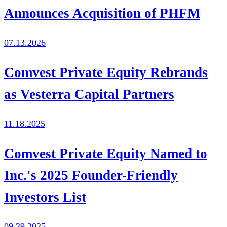
Announces Acquisition of PHFM
07.13.2026
Comvest Private Equity Rebrands
as Vesterra Capital Partners
11.18.2025
Comvest Private Equity Named to
Inc.'s 2025 Founder-Friendly
Investors List
09.29.2025