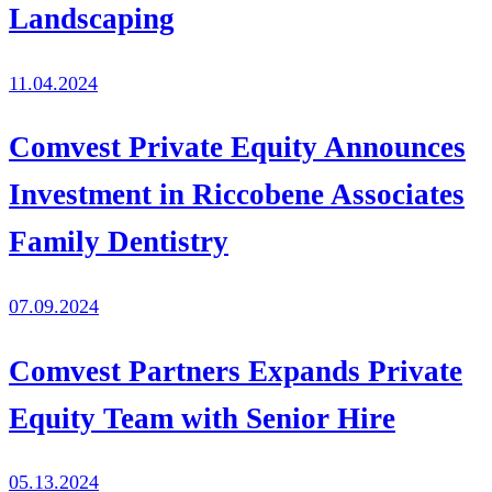
Landscaping
11.04.2024
Comvest Private Equity Announces
Investment in Riccobene Associates
Family Dentistry
07.09.2024
Comvest Partners Expands Private
Equity Team with Senior Hire
05.13.2024