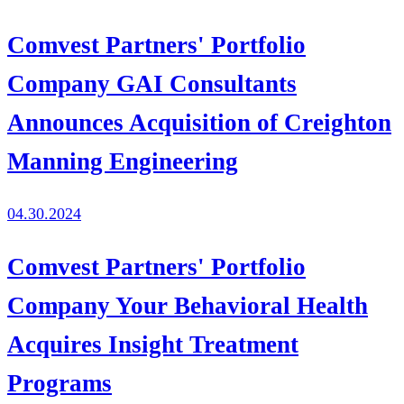
Comvest Partners' Portfolio
Company GAI Consultants
Announces Acquisition of Creighton
Manning Engineering
04.30.2024
Comvest Partners' Portfolio
Company Your Behavioral Health
Acquires Insight Treatment
Programs