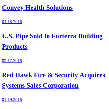
Convey Health Solutions
04.18.2016
U.S. Pipe Sold to Forterra Building
Products
02.17.2016
Red Hawk Fire & Security Acquires
Systems Sales Corporation
01.19.2016