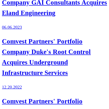
Company GAI Consultants Acquires
Eland Engineering
06.06.2023
Comvest Partners' Portfolio
Company Duke's Root Control
Acquires Underground
Infrastructure Services
12.20.2022
Comvest Partners' Portfolio