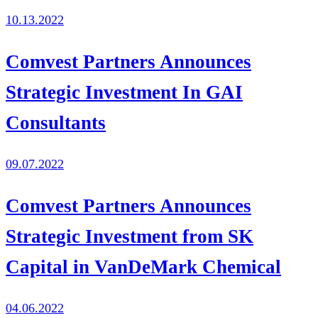
10.13.2022
Comvest Partners Announces
Strategic Investment In GAI
Consultants
09.07.2022
Comvest Partners Announces
Strategic Investment from SK
Capital in VanDeMark Chemical
04.06.2022