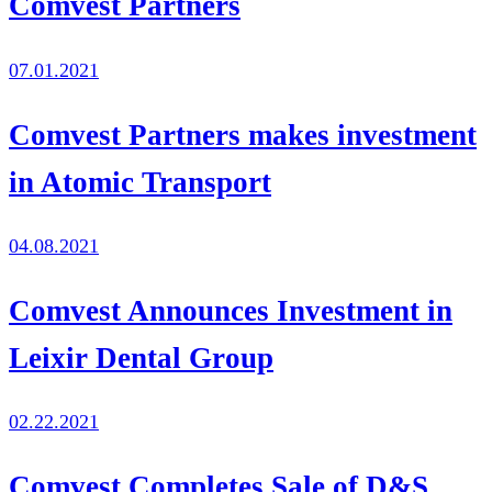
Comvest Partners
07.01.2021
Comvest Partners makes investment
in Atomic Transport
04.08.2021
Comvest Announces Investment in
Leixir Dental Group
02.22.2021
Comvest Completes Sale of D&S