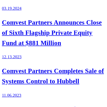
03.19.2024
Comvest Partners Announces Close
of Sixth Flagship Private Equity
Fund at $881 Million
12.13.2023
Comvest Partners Completes Sale of
Systems Control to Hubbell
11.06.2023