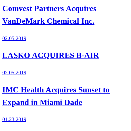
Comvest Partners Acquires
VanDeMark Chemical Inc.
02.05.2019
LASKO ACQUIRES B-AIR
02.05.2019
IMC Health Acquires Sunset to
Expand in Miami Dade
01.23.2019