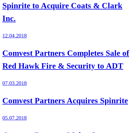
Spinrite to Acquire Coats & Clark
Inc.
12.04.2018
Comvest Partners Completes Sale of
Red Hawk Fire & Security to ADT
07.03.2018
Comvest Partners Acquires Spinrite
05.07.2018