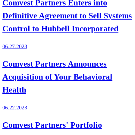
Comvest Partners Enters into
Definitive Agreement to Sell Systems
Control to Hubbell Incorporated
06.27.2023
Comvest Partners Announces
Acquisition of Your Behavioral
Health
06.22.2023
Comvest Partners' Portfolio