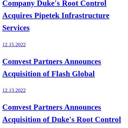
Company Duke's Root Control
Acquires Pipetek Infrastructure
Services
12.15.2022
Comvest Partners Announces
Acquisition of Flash Global
12.13.2022
Comvest Partners Announces
Acquisition of Duke's Root Control