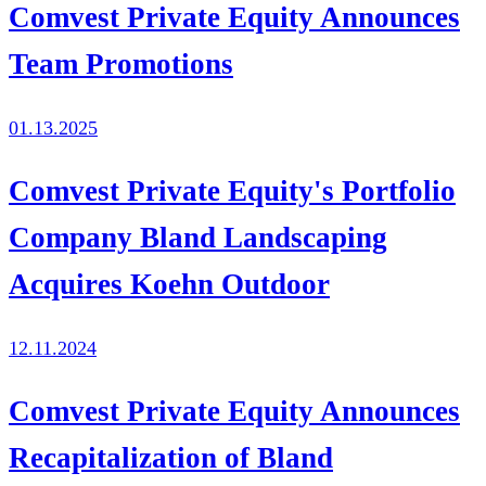
Comvest Private Equity Announces
Team Promotions
01.13.2025
Comvest Private Equity's Portfolio
Company Bland Landscaping
Acquires Koehn Outdoor
12.11.2024
Comvest Private Equity Announces
Recapitalization of Bland