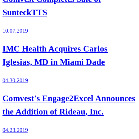
SunteckTTS
10.07.2019
IMC Health Acquires Carlos
Iglesias, MD in Miami Dade
04.30.2019
Comvest's Engage2Excel Announces
the Addition of Rideau, Inc.
04.23.2019