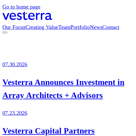
Go to home page
Our Focus
Creating Value
Team
Portfolio
News
Contact
07.30.2026
Vesterra Announces Investment in
Array Architects + Advisors
07.23.2026
Vesterra Capital Partners