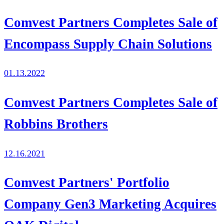
Comvest Partners Completes Sale of
Encompass Supply Chain Solutions
01.13.2022
Comvest Partners Completes Sale of
Robbins Brothers
12.16.2021
Comvest Partners' Portfolio
Company Gen3 Marketing Acquires