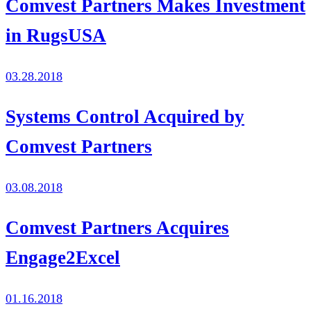
Comvest Partners Makes Investment
in RugsUSA
03.28.2018
Systems Control Acquired by
Comvest Partners
03.08.2018
Comvest Partners Acquires
Engage2Excel
01.16.2018