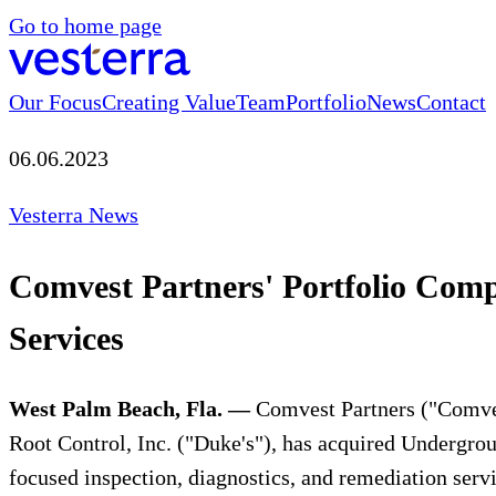
Go to home page
Our Focus
Creating Value
Team
Portfolio
News
Contact
06.06.2023
Vesterra News
Comvest Partners' Portfolio Com
Services
West Palm Beach, Fla. —
Comvest Partners ("Comvest
Root Control, Inc. ("Duke's"), has acquired Undergrou
focused inspection, diagnostics, and remediation servi