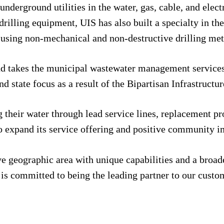
nderground utilities in the water, gas, cable, and elect
drilling equipment, UIS has also built a specialty in th
eas using non-mechanical and non-destructive drilling me
 and takes the municipal wastewater management services
nd state focus as a result of the Bipartisan Infrastruct
their water through lead service lines, replacement pro
to expand its service offering and positive community i
ve geographic area with unique capabilities and a broad
s committed to being the leading partner to our custome