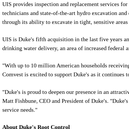
UIS provides inspection and replacement services for u
technicians and state-of-the-art hydro excavation and 
through its ability to excavate in tight, sensitive ar
UIS is Duke's fifth acquisition in the last five years
drinking water delivery, an area of increased federal a
"With up to 10 million American households receiving 
Comvest is excited to support Duke's as it continues 
"Duke's is proud to deepen our presence in an attracti
Matt Fishbune, CEO and President of Duke's. "Duke's i
service needs."
About Duke's Root Control