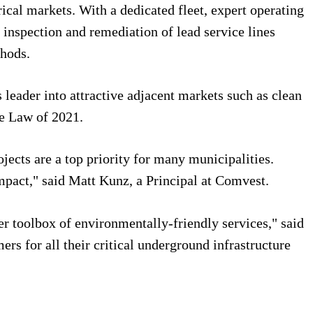
rical markets. With a dedicated fleet, expert operating
e inspection and remediation of lead service lines
thods.
 leader into attractive adjacent markets such as clean
ure Law of 2021.
jects are a top priority for many municipalities.
mpact," said Matt Kunz, a Principal at Comvest.
er toolbox of environmentally-friendly services," said
rs for all their critical underground infrastructure