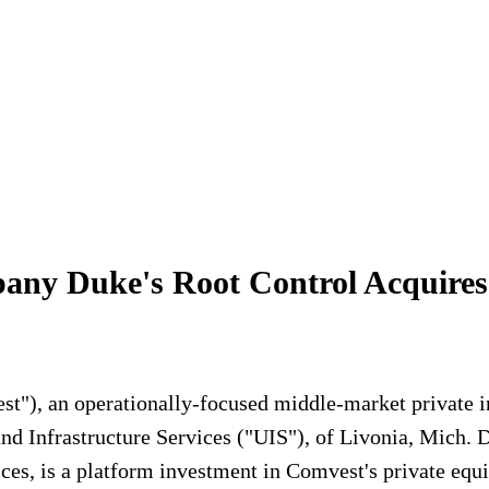
pany Duke's Root Control Acquires
"), an operationally-focused middle-market private in
nd Infrastructure Services ("UIS"), of Livonia, Mich. D
ces, is a platform investment in Comvest's private equi