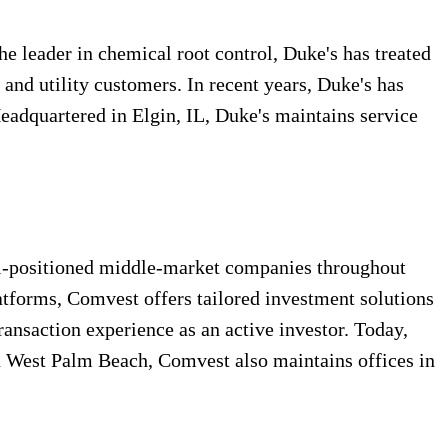
he leader in chemical root control, Duke's has treated
and utility customers. In recent years, Duke's has
Headquartered in Elgin, IL, Duke's maintains service
ell-positioned middle-market companies throughout
atforms, Comvest offers tailored investment solutions
transaction experience as an active investor. Today,
in West Palm Beach, Comvest also maintains offices in