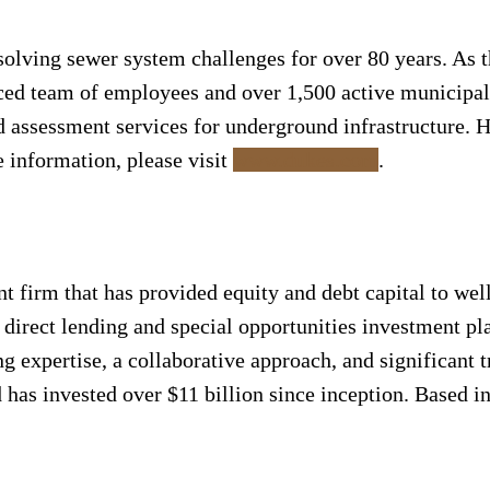
solving sewer system challenges for over 80 years. As t
nced team of employees and over 1,500 active municipal 
nd assessment services for underground infrastructure. 
e information, please visit
www.dukes.com
.
nt firm that has provided equity and debt capital to w
 direct lending and special opportunities investment pl
ng expertise, a collaborative approach, and significant 
 has invested over $11 billion since inception. Based 