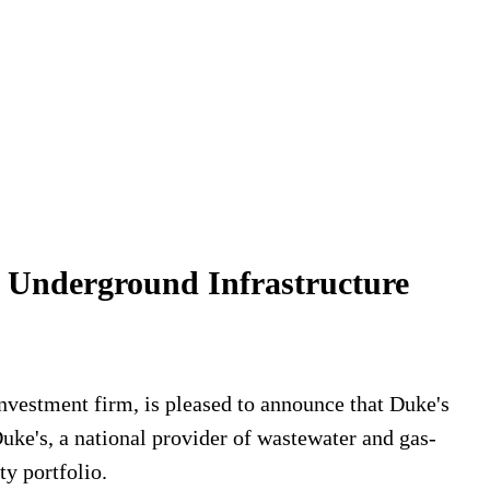
 Underground Infrastructure
vestment firm, is pleased to announce that Duke's
uke's, a national provider of wastewater and gas-
ty portfolio.