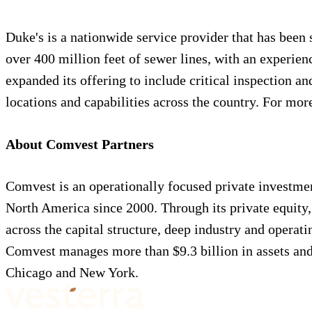
Duke's is a nationwide service provider that has been 
over 400 million feet of sewer lines, with an experie
expanded its offering to include critical inspection a
locations and capabilities across the country. For mor
About Comvest Partners
Comvest is an operationally focused private investme
North America since 2000. Through its private equity,
across the capital structure, deep industry and operati
Comvest manages more than $9.3 billion in assets and
Chicago and New York.