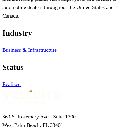
automobile dealers throughout the United States and
Canada.
Industry
Business & Infrastructure
Status
Realized
360 S. Rosemary Ave., Suite 1700
West Palm Beach, FL 33401