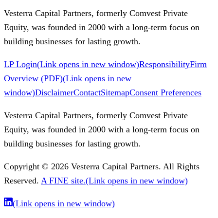
Vesterra Capital Partners, formerly Comvest Private
Equity, was founded in 2000 with a long-term focus on
building businesses for lasting growth.
LP Login
(Link opens in new window)
Responsibility
Firm
Overview (PDF)
(Link opens in new
window)
Disclaimer
Contact
Sitemap
Consent Preferences
Vesterra Capital Partners, formerly Comvest Private
Equity, was founded in 2000 with a long-term focus on
building businesses for lasting growth.
Copyright © 2026 Vesterra Capital Partners. All Rights
Reserved.
A FINE site.
(Link opens in new window)
(Link opens in new window)